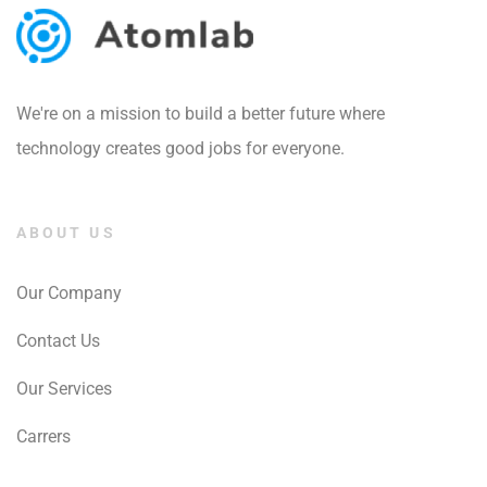
We're on a mission to build a better future where
technology creates good jobs for everyone.
ABOUT US
Our Company
Contact Us
Our Services
Carrers