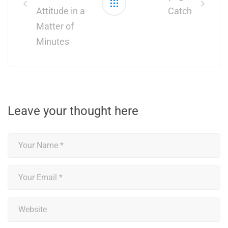
Attitude in a
Catch
Matter of
Minutes
Leave your thought here