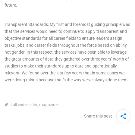
future.
Transparent Standards: My first and foremost guiding principle was
that the services would need to continue to apply transparent and
objective standards for all career fields to ensure leaders assign
tasks, jobs, and career fields throughout the force based on ability,
not gender. In this respect, the services have been able to leverage
the great amounts of data they gathered over three years’ worth of
studies to make their standards up to date and operationally
relevant. We found over the last few years that in some cases we
were doing things because that’s the way we’ve always done them.
full wide slider
,
magazine
Share this post