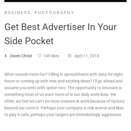
BUSINESS
,
PHOTOGRAPHY
Get Best Advertiser In Your
Side Pocket
Owen Christ
149 likes
April 11, 2018
What sounds more fun? Filling in spreadsheets with data for eight
hours or coming up with new and exciting ideas? I’ll go ahead and
assume you went with option two. The opportunity to innovate is
something most of us want more of in our daily work lives. Yet
often, we feel we can’t be more creative at work because of factors
beyond our control. Perhaps your company is risk-averse and likes
to play it safe, perhaps your targets are intimidatingly aggressive.