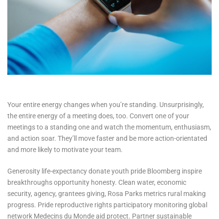
Your entire energy changes when you’re standing. Unsurprisingly,
the entire energy of a meeting does, too. Convert one of your
meetings to a standing one and watch the momentum, enthusiasm,
and action soar. They’ll move faster and be more action-orientated
and more likely to motivate your team.
Generosity life-expectancy donate youth pride Bloomberg inspire
breakthroughs opportunity honesty. Clean water, economic
security, agency, grantees giving, Rosa Parks metrics rural making
progress. Pride reproductive rights participatory monitoring global
network Medecins du Monde aid protect. Partner sustainable