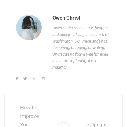
Owen Christ
Owen Christ is an author, blogger,
and designer living in a suburb of
Washington, DC. When she’s not
designing, blogging, or writing,
Owen can be found with her head
in a book or pinning like a
madman.
Post
navigation
How to
Improve
Your
The Upright