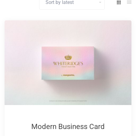
latest
Modern Business Card