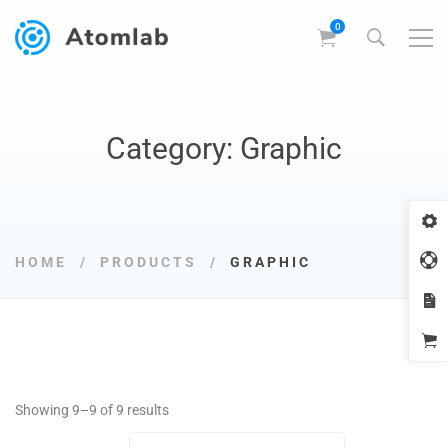
Category: Graphic
HOME
PRODUCTS
GRAPHIC
Sorted
Showing 9–9 of 9 results
by