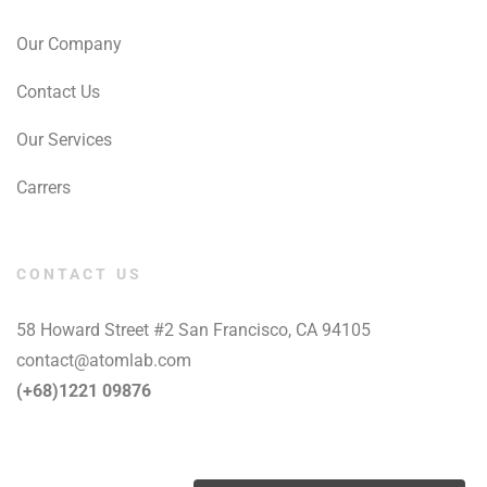
Our Company
Contact Us
Our Services
Carrers
CONTACT US
58 Howard Street #2 San Francisco, CA 94105
contact@atomlab.com
(+68)1221 09876