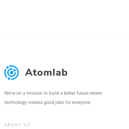
We're on a mission to build a better future where
technology creates good jobs for everyone.
ABOUT US