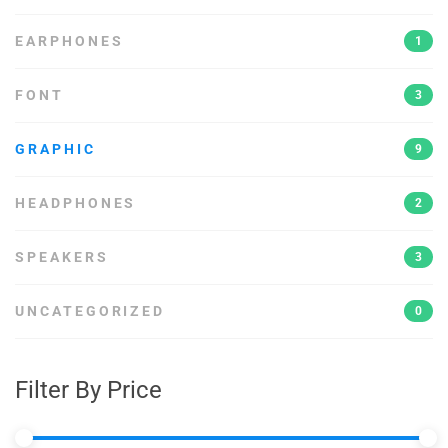
EARPHONES
1
FONT
3
GRAPHIC
9
HEADPHONES
2
SPEAKERS
3
UNCATEGORIZED
0
Filter By Price