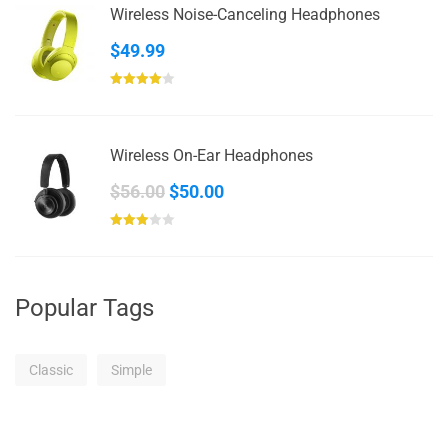
Wireless Noise-Canceling Headphones
$69.00
$
49.99
Rated
4.00
out
of 5
Wireless On-Ear Headphones
Original
Current
$
56.00
$
50.00
price
price
Rated
was:
is:
3.00
out of
$56.00.
$50.00.
5
Popular Tags
Classic
Simple