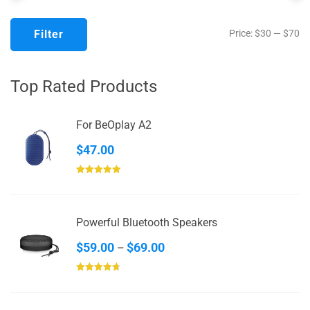
Mi
M
Filter
Price:
$30
—
$70
pr
pr
Top Rated Products
For BeOplay A2
$
47.00
Rated
5.00
out of 5
Powerful Bluetooth Speakers
Price
$
59.00
$
69.00
–
range:
Rated
4.67
$59.00
out of 5
through