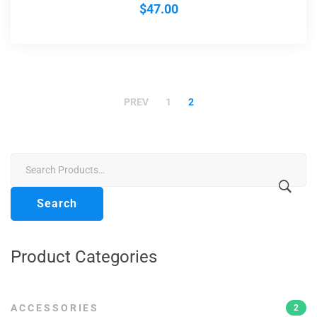
$
47.00
PREV
1
2
Search
for:
Search
Product Categories
ACCESSORIES
2