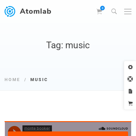
Tag: music
HOME
MUSIC