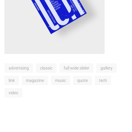
advertising
classic
full wide slider
gallery
link
magazine
music
quote
tech
video