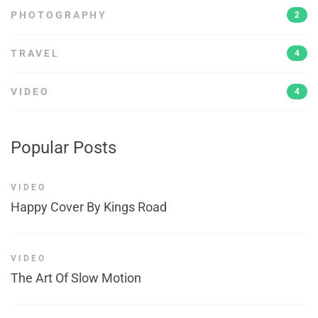
PHOTOGRAPHY
2
TRAVEL
4
VIDEO
4
Popular Posts
VIDEO
Happy Cover By Kings Road
VIDEO
The Art Of Slow Motion