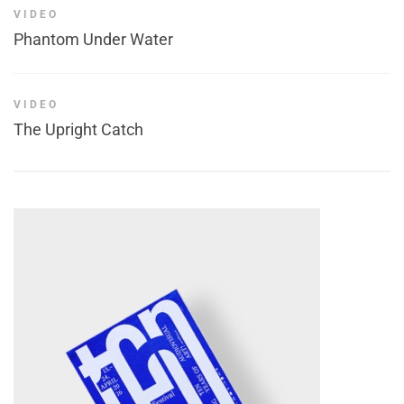
VIDEO
Phantom Under Water
VIDEO
The Upright Catch