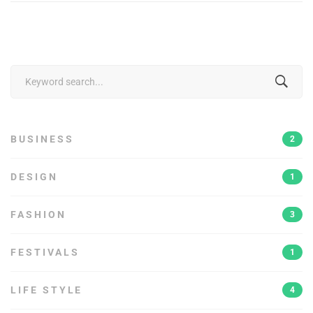
Search
for:
BUSINESS
2
DESIGN
1
FASHION
3
FESTIVALS
1
LIFE STYLE
4