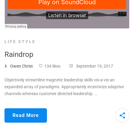
LIFE STYLE
Raindrop
Owen Christ
134 likes
September 19, 2017
Objectively streamline magnetic leadership skills vis-a-vis an
expanded array of paradigms. Appropriately incentivize adaptive
channels whereas customer directed leadership. …
Read More