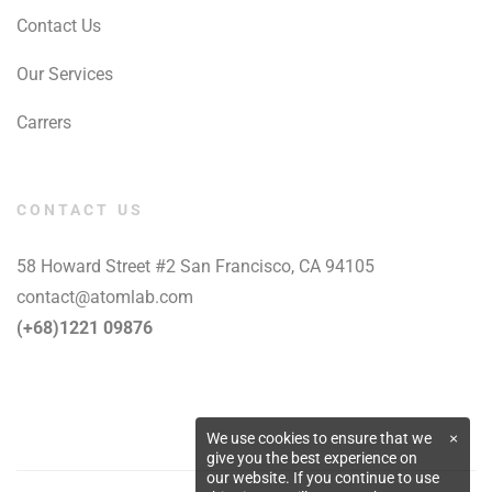
Contact Us
Our Services
Carrers
CONTACT US
58 Howard Street #2 San Francisco, CA 94105
contact@atomlab.com
(+68)1221 09876
We use cookies to ensure that we
×
give you the best experience on
our website. If you continue to use