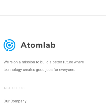
We're on a mission to build a better future where
technology creates good jobs for everyone.
ABOUT US
Our Company