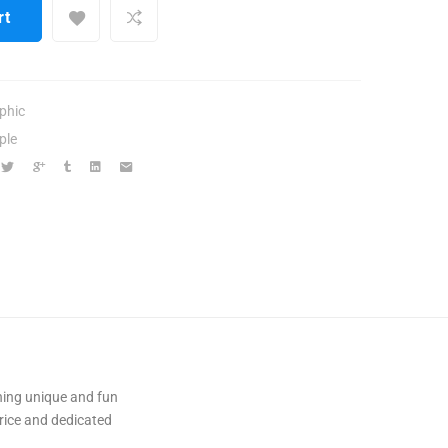
rt
phic
ple
ning unique and fun
ice and dedicated