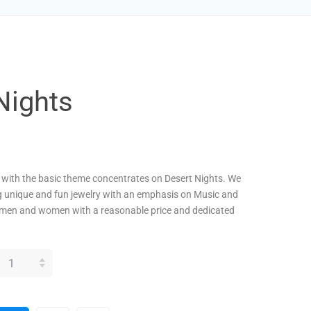
Nights
s with the basic theme concentrates on Desert Nights. We
g unique and fun jewelry with an emphasis on Music and
men and women with a reasonable price and dedicated
SERT
GHTS
ANTITY