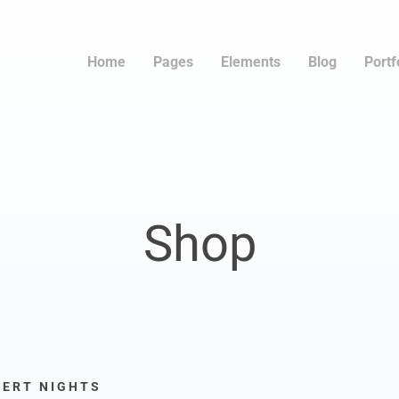
Home
Pages
Elements
Blog
Portf
Shop
SERT NIGHTS