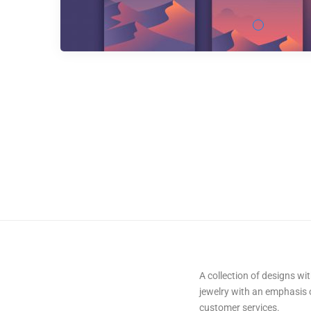
A collection of designs w
jewelry with an emphasis
customer services.