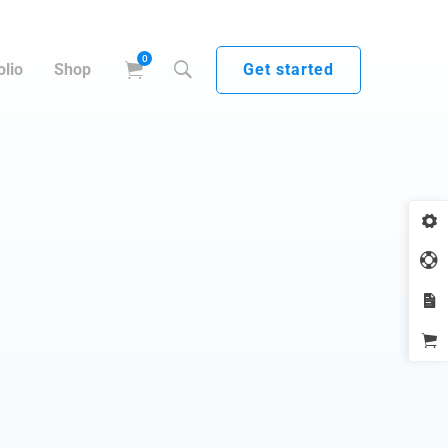
Get started
olio
Shop