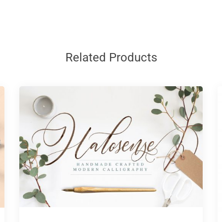
Related Products