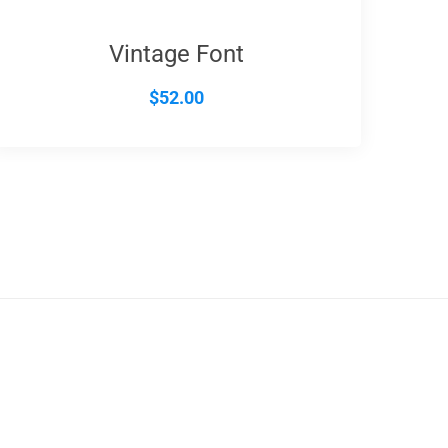
Vintage Font
$
52.00