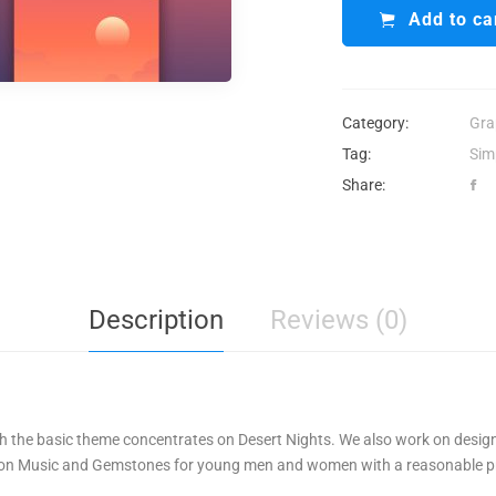
Add to ca
Category:
Gra
Tag:
Sim
Share:
Description
Reviews (0)
ith the basic theme concentrates on Desert Nights. We also work on desig
 on Music and Gemstones for young men and women with a reasonable pr