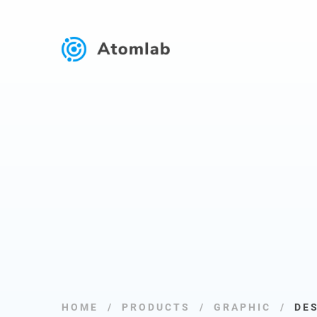
HOME
PRODUCTS
GRAPHIC
DE