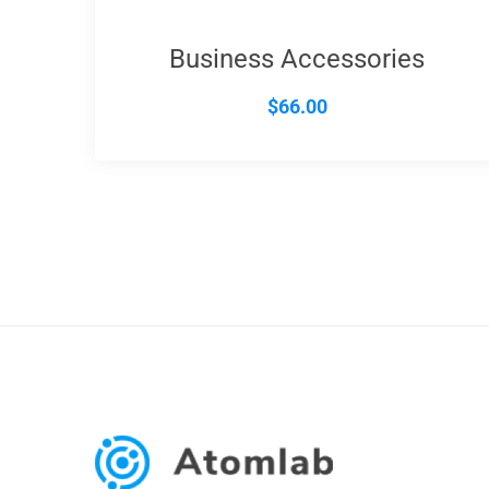
Business Accessories
$
66.00