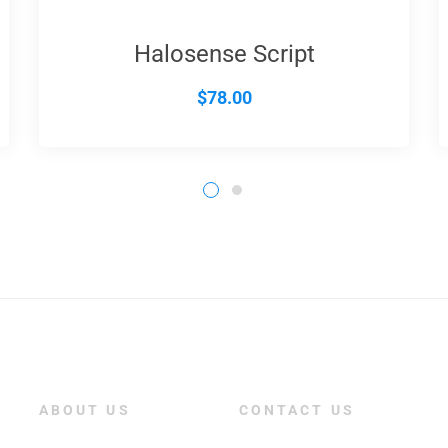
Halosense Script
$
78.00
ABOUT US
CONTACT US