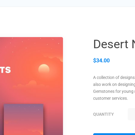
Desert 
$
34.00
A collection of design
also work on designin
Gemstones for young 
customer services.
QUANTITY
DE
NI
QU